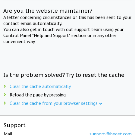
Are you the website maintainer?
A letter concerning circumstances of this has been sent to your
contact email automatically.
You can also get in touch with out support team using your
Control Panel "Help and Support" section or in any other
convenient way.
Is the problem solved? Try to reset the cache
Clear the cache automatically
Reload the page by pressing
Clear the cache from your browser settings
Support
Mail:
support@beget.com