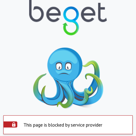
This page is blocked by service provider