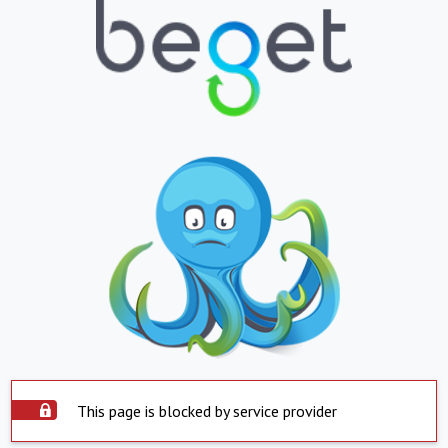
This page is blocked by service provider