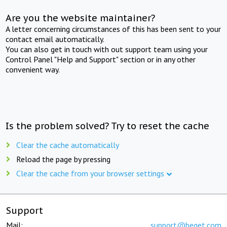
Are you the website maintainer?
A letter concerning circumstances of this has been sent to your
contact email automatically.
You can also get in touch with out support team using your
Control Panel "Help and Support" section or in any other
convenient way.
Is the problem solved? Try to reset the cache
Clear the cache automatically
Reload the page by pressing
Clear the cache from your browser settings
Support
Mail:
support@beget.com