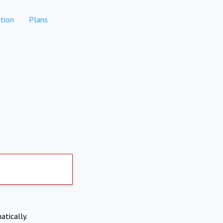
tion
Plans
atically.