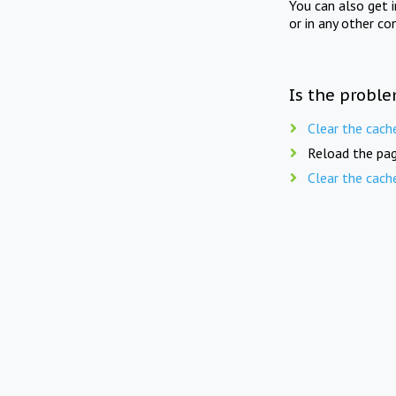
You can also get 
or in any other co
Is the proble
Clear the cach
Reload the pag
Clear the cach