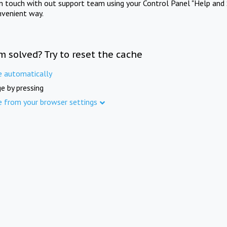
in touch with out support team using your Control Panel "Help and 
nvenient way.
m solved? Try to reset the cache
e automatically
e by pressing
e from your browser settings