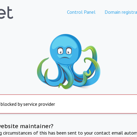
Control Panel
Domain registra
 blocked by service provider
website maintainer?
ng circumstances of this has been sent to your contact email autom