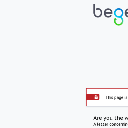
This page is
Are you the 
A letter concerni