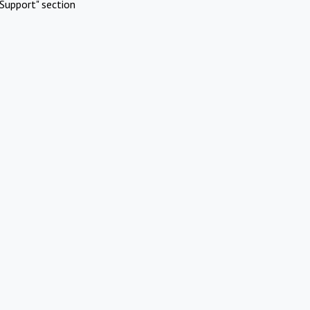
Support" section