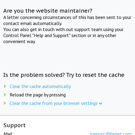
Are you the website maintainer?
A letter concerning circumstances of this has been sent to your
contact email automatically.
You can also get in touch with out support team using your
Control Panel "Help and Support" section or in any other
convenient way.
Is the problem solved? Try to reset the cache
Clear the cache automatically
Reload the page by pressing
Clear the cache from your browser settings
Support
Mail:
support@beget.com