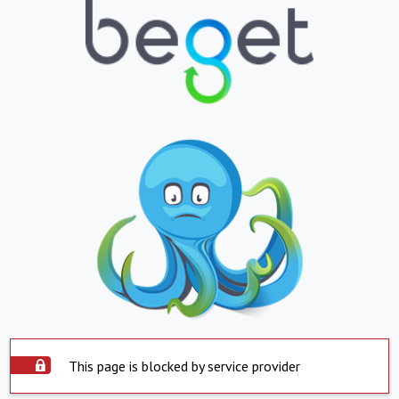
This page is blocked by service provider